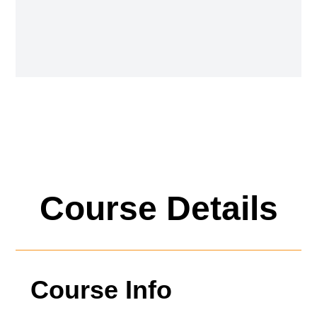
Course Details
Course Info