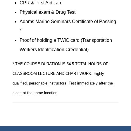
CPR & First Aid card
Physical exam & Drug Test
Adams Marine Seminars Certificate of Passing
*
Proof of holding a TWIC card (Transportation
Workers Identification Credential)
* THE COURSE DURATION IS 54.5 TOTAL HOURS OF
CLASSROOM LECTURE AND CHART WORK. Highly
qualified, personable instructors! Test immediately after the
class at the same location.