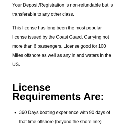
Your Deposit/Registration is non-refundable but is
transferable to any other class.
This license has long been the most popular
license issued by the Coast Guard. Carrying not
more than 6 passengers. License good for 100
Miles offshore as well as any inland waters in the
US.
License
Requirements Are:
360 Days boating experience with 90 days of
that time offshore (beyond the shore line)