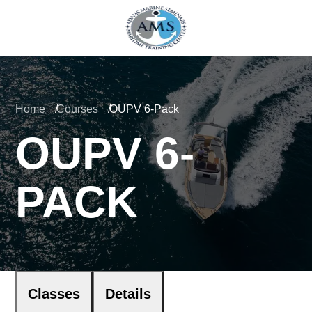
Home
Courses
OUPV 6-Pack
OUPV 6-
PACK
Classes
Details