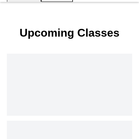
Upcoming Classes