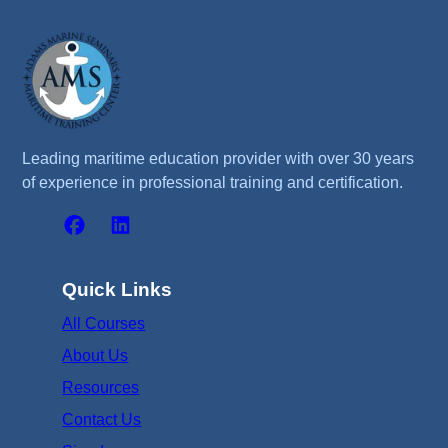
Leading maritime education provider with over 30 years
of experience in professional training and certification.
Quick Links
All Courses
About Us
Resources
Contact Us