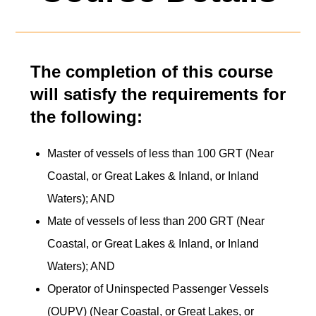
The completion of this course
will satisfy the requirements for
the following:
Master of vessels of less than 100 GRT (Near
Coastal, or Great Lakes & Inland, or Inland
Waters); AND
Mate of vessels of less than 200 GRT (Near
Coastal, or Great Lakes & Inland, or Inland
Waters); AND
Operator of Uninspected Passenger Vessels
(OUPV) (Near Coastal, or Great Lakes, or