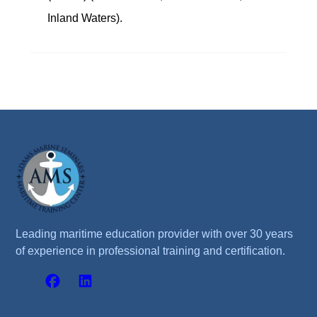
Inland Waters).
Leading maritime education provider with over 30 years
of experience in professional training and certification.