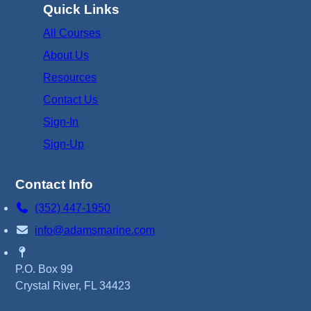
Quick Links
All Courses
About Us
Resources
Contact Us
Sign-In
Sign-Up
Contact Info
(352) 447-1950
info@adamsmarine.com
P.O. Box 99
Crystal River, FL 34423