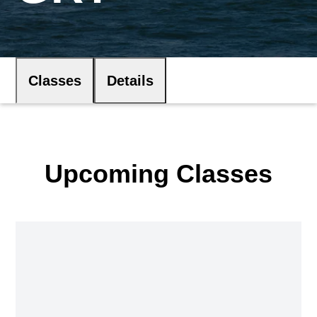
Classes
Details
Upcoming Classes