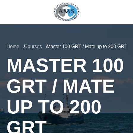
Home
Courses
Master 100 GRT / Mate up to 200 GRT
MASTER 100
GRT / MATE
UP TO 200
GRT