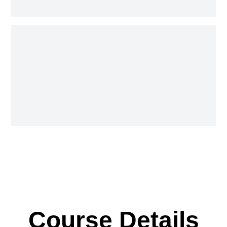
Course Details